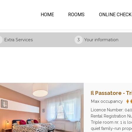
HOME
ROOMS
ONLINE CHECK
Extra Services
3
Your information
Il Passatore - T
Max occupancy
Licence Number: 04
Rental Registration
Triple room nr. 1 is l
quiet family-run prop