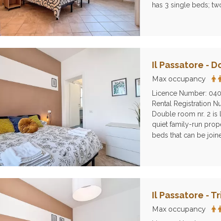
has 3 single beds; tw
Il Passatore - 
Max occupancy
Licence Number: 04
Rental Registration
Double room nr. 2 is l
quiet family-run prope
beds that can be join
Il Passatore - T
Max occupancy