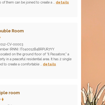
details
o of them can be joined to create a …
Double Room
0012-CV-00003
 Number (RNN): IT040012B4BRPUR7YY
ocated on the ground floor of “Il Passatore,” a
rty in a peaceful residential area. It has 2 single
details
ed to create a comfortable …
riple room