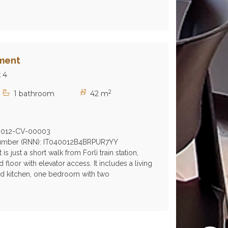
ment
 4
2
1 bathroom
42 m
0012-CV-00003
 Number (RNN): IT040012B4BRPUR7YY
s just a short walk from Forlì train station,
floor with elevator access. It includes a living
ed kitchen, one bedroom with two