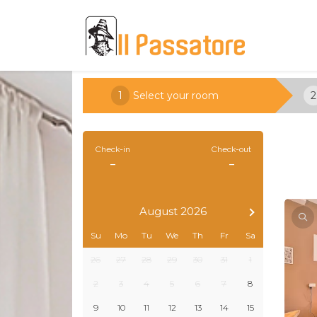
1
Select your room
2
Check-in
Check-out
-
-
August 2026
Su
Mo
Tu
We
Th
Fr
Sa
26
27
28
29
30
31
1
2
3
4
5
6
7
8
9
10
11
12
13
14
15