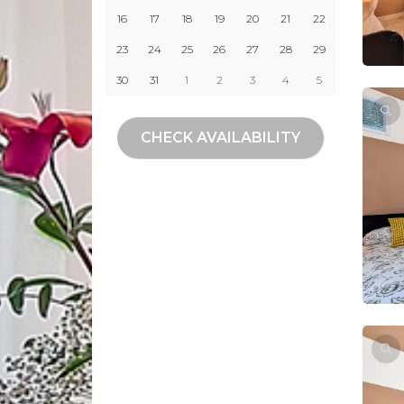
16
17
18
19
20
21
22
23
24
25
26
27
28
29
30
31
1
2
3
4
5
CHECK AVAILABILITY