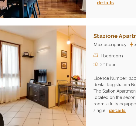
details
…
Stazione Apart
Max occupancy
x
1 bedroom
2° floor
Licence Number: 04
Rental Registration
The Station Apartment i
located on the second 
room, a fully equipp
details
single…