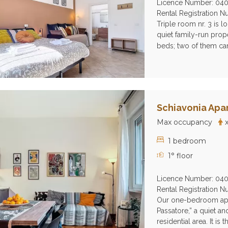
Licence Number: 04
Rental Registration
Triple room nr. 3 is l
quiet family-run prope
beds; two of them can
Schiavonia Apa
Max occupancy
x
1 bedroom
1° floor
Licence Number: 04
Rental Registration
Our one-bedroom apart
Passatore,” a quiet a
residential area. It is