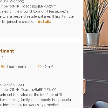
0012-CV-00003
 Number (RNN): IT040012B4BRPUR7YY
ocated on the ground floor of “Il Passatore,” a
rty in a peaceful residential area. It has 3 single
details
 be joined to create a …
rtment
 4
2
1 bathroom
42 m
0012-CV-00003
 Number (RNN): IT040012B4BRPUR7YY
ment is located on the first floor of “Il
nd welcoming family-run property in a peaceful
 the ideal choice for work stays, medical