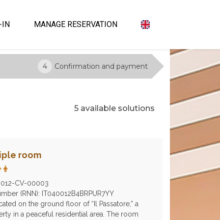
-IN
MANAGE RESERVATION
4
Confirmation and payment
5 available solutions
riple room
0012-CV-00003
 Number (RNN): IT040012B4BRPUR7YY
ocated on the ground floor of “Il Passatore,” a
erty in a peaceful residential area. The room