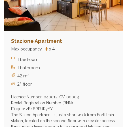
Stazione Apartment
Max occupancy
x 4
1 bedroom
1 bathroom
2
42 m
2° floor
Licence Number: 040012-CV-00003
Rental Registration Number (RNN):
IT040012B4BRPUR7YY
The Station Apartment is just a short walk from Forlì train
station, located on the second floor with elevator access.
It includes a living room, a fully equipped kitchen, one