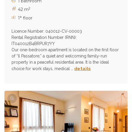
1 bathroom
2
42 m
1° floor
Licence Number: 040012-CV-00003
Rental Registration Number (RNN):
IT040012B4BRPUR7YY
Our one-bedroom apartment is located on the first floor
of “Il Passatore,” a quiet and welcoming family-run
property in a peaceful residential area. It is the ideal
details
choice for work stays, medical …