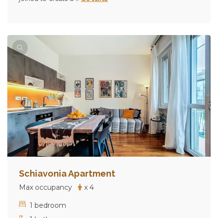
Schiavonia Apartment
Max occupancy
x 4
1 bedroom