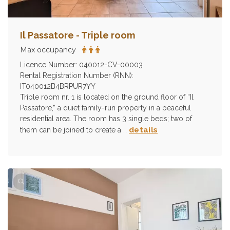
Il Passatore - Triple room
Max occupancy
Licence Number: 040012-CV-00003
Rental Registration Number (RNN):
IT040012B4BRPUR7YY
Triple room nr. 1 is located on the ground floor of “Il
Passatore,” a quiet family-run property in a peaceful
residential area. The room has 3 single beds; two of
details
them can be joined to create a …