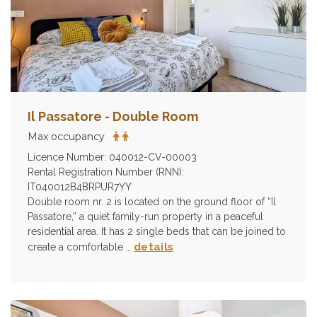
Il Passatore - Double Room
Max occupancy
Licence Number: 040012-CV-00003
Rental Registration Number (RNN):
IT040012B4BRPUR7YY
Double room nr. 2 is located on the ground floor of “Il
Passatore,” a quiet family-run property in a peaceful
residential area. It has 2 single beds that can be joined to
details
create a comfortable …