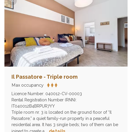
Il Passatore - Triple room
Max occupancy
Licence Number: 040012-CV-00003
Rental Registration Number (RNN):
IT040012B4BRPUR7YY
Triple room nr. 3 is located on the ground floor of “Il
Passatore,” a quiet family-run property in a peaceful
residential area. It has 3 single beds; two of them can be
details
joined to create a …