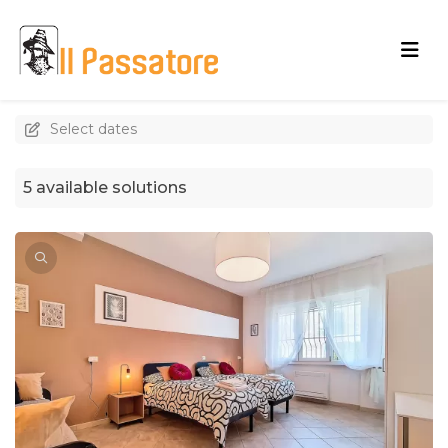
Select dates
5 available solutions