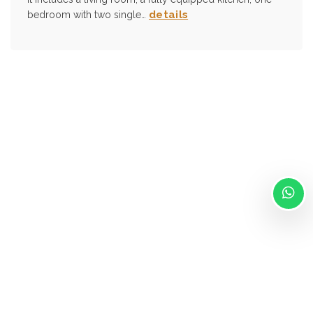
details
bedroom with two single…
Via Isonzo, 41 Forli 47122
info@ilpassatore.it
- +39 320 415 0738